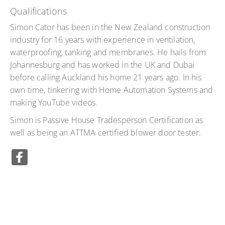
Qualifications
Simon Cator has been in the New Zealand construction
industry for 16 years with experience in ventilation,
waterproofing, tanking and membranes. He hails from
Johannesburg and has worked in the UK and Dubai
before calling Auckland his home 21 years ago. In his
own time, tinkering with Home Automation Systems and
making YouTube videos.
Simon is Passive House Tradesperson Certification as
well as being an ATTMA certified blower door tester.