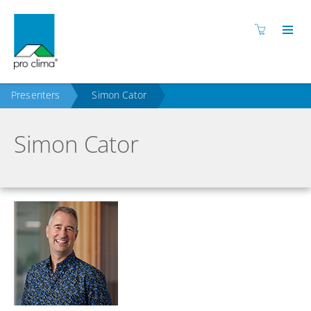
Presenters
Simon Cator
Simon Cator