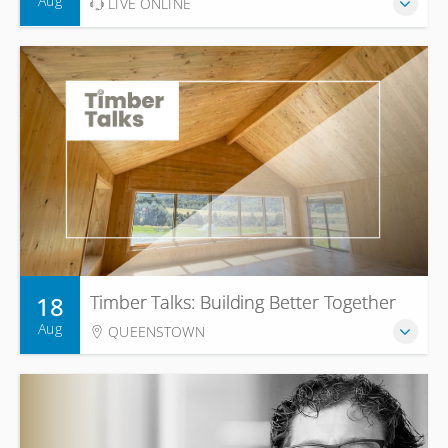
Aug
LIVE ONLINE
18
Timber Talks: Building Better Together
Aug
QUEENSTOWN