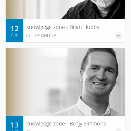
12
knowledge zone - Brian Hubbs
Aug
LIVE ONLINE
13
knowledge zone - Benjy Simmons