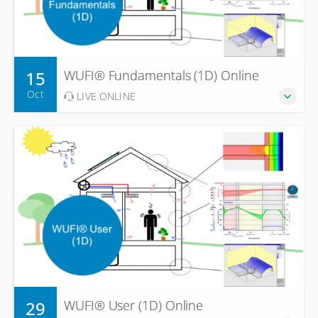
15
WUFI® Fundamentals (1D) Online
Oct
LIVE ONLINE
29
WUFI® User (1D) Online