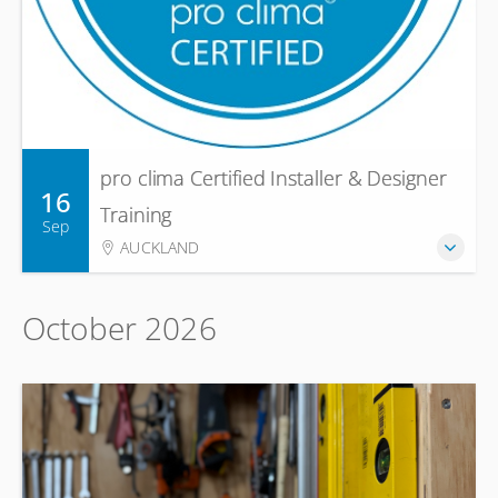
pro clima Certified Installer & Designer
16
Training
Sep
AUCKLAND
October 2026