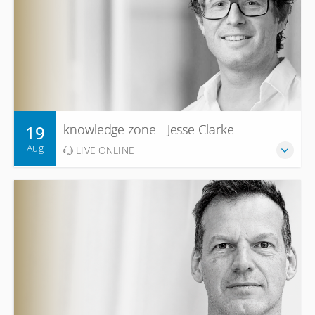
19
knowledge zone - Jesse Clarke
Aug
LIVE ONLINE