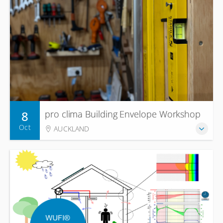
8
pro clima Building Envelope Workshop
Oct
AUCKLAND