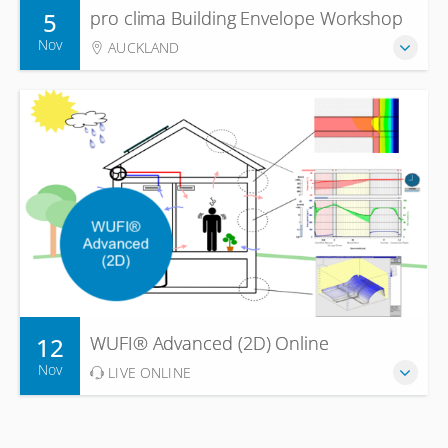
5
pro clima Building Envelope Workshop
Nov
AUCKLAND
12
WUFI® Advanced (2D) Online
Nov
LIVE ONLINE