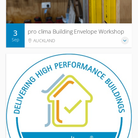
3
pro clima Building Envelope Workshop
Sep
AUCKLAND