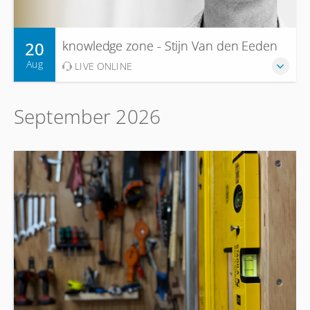
20
knowledge zone - Stijn Van den Eeden
Aug
LIVE ONLINE
September 2026