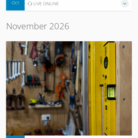
Oct
LIVE ONLINE
November 2026