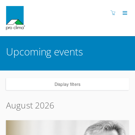
Upcoming events
Display filters
August 2026