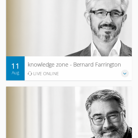
11
knowledge zone - Bernard Farrington
Aug
LIVE ONLINE