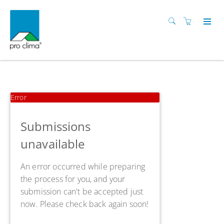
Error
Submissions
unavailable
An error occurred while preparing
the process for you, and your
submission can't be accepted just
now. Please check back again soon!