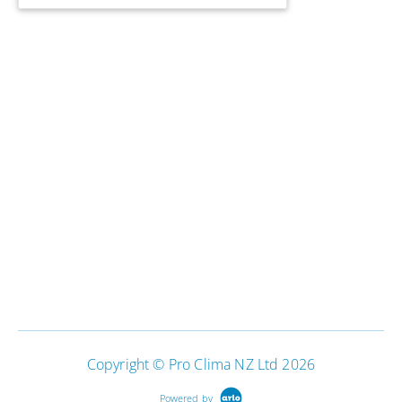
Copyright © Pro Clima NZ Ltd 2026
Powered by